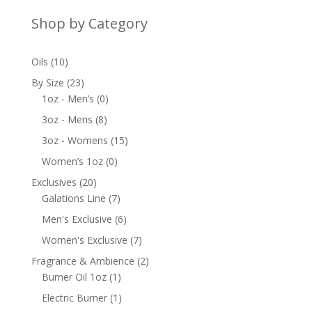
Shop by Category
10
Oils
10
products
23
By Size
23
products
0
1oz - Men’s
0
products
8
3oz - Mens
8
products
15
3oz - Womens
15
products
0
Women’s 1oz
0
products
20
Exclusives
20
products
7
Galations Line
7
products
6
Men's Exclusive
6
products
7
Women's Exclusive
7
products
2
Fragrance & Ambience
2
1
products
Burner Oil 1oz
1
product
1
Electric Burner
1