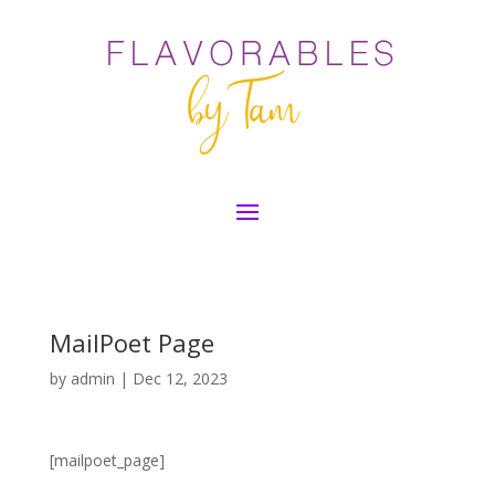
MailPoet Page
by
admin
|
Dec 12, 2023
[mailpoet_page]