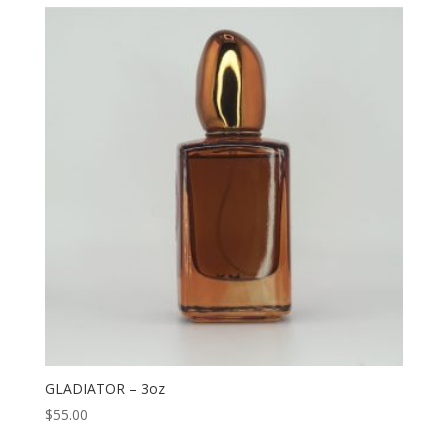
GLADIATOR – 3oz
$
55.00