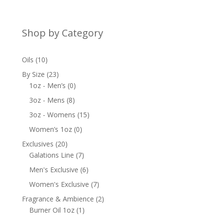
Shop by Category
10
Oils
10
products
23
By Size
23
products
0
1oz - Men’s
0
products
8
3oz - Mens
8
products
15
3oz - Womens
15
products
0
Women’s 1oz
0
products
20
Exclusives
20
products
7
Galations Line
7
products
6
Men's Exclusive
6
products
7
Women's Exclusive
7
products
2
Fragrance & Ambience
2
1
products
Burner Oil 1oz
1