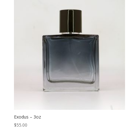
Exodus – 3oz
$
55.00