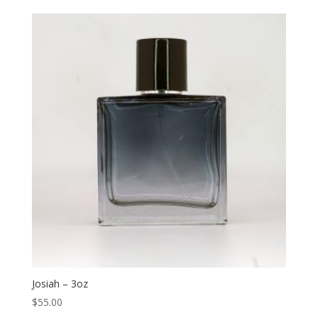
Josiah – 3oz
$
55.00