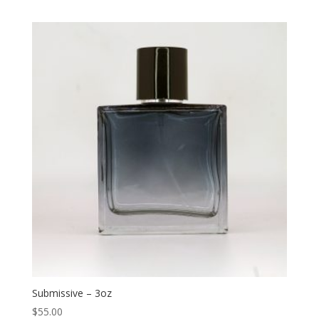
Submissive – 3oz
$
55.00