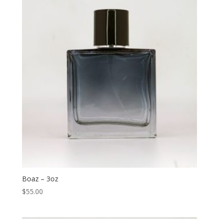
Boaz – 3oz
$
55.00