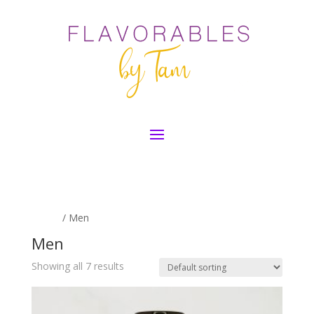
Home
/ Men
Men
Showing all 7 results