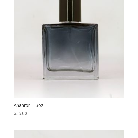
Ahahron – 3oz
$
55.00