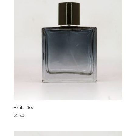
Azul – 3oz
$
55.00