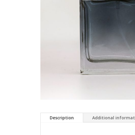
Description
Additional informa