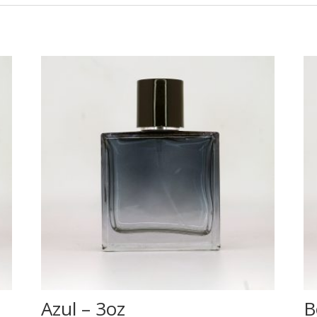
Azul – 3oz
B