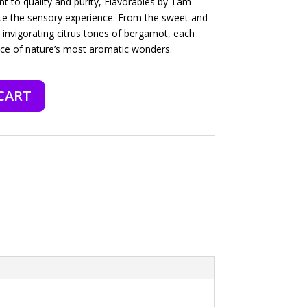
to quality and purity, Flavorables by Tam
vate the sensory experience. From the sweet and
e invigorating citrus tones of bergamot, each
nce of nature’s most aromatic wonders.
CART