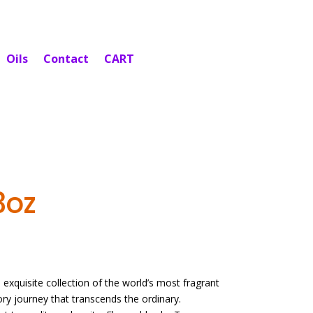
Oils
Contact
CART
3oz
exquisite collection of the world’s most fragrant
sory journey that transcends the ordinary.