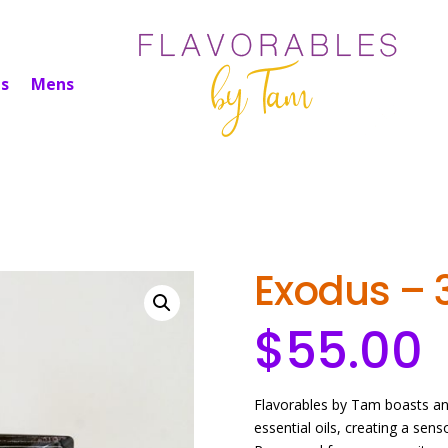
s
Mens
Exodus – 
$
55.00
Flavorables by Tam boasts an 
essential oils, creating a sen