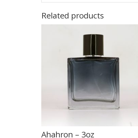
Related products
Ahahron – 3oz