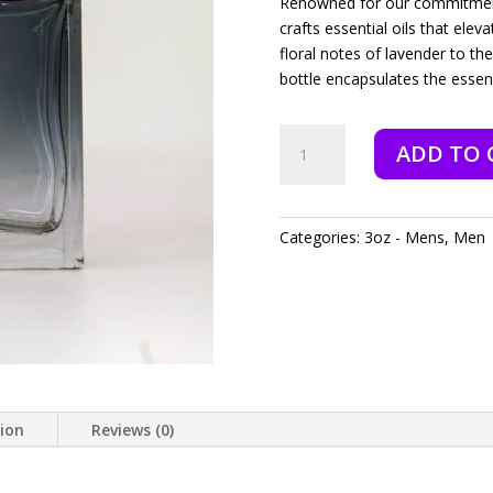
Renowned for our commitment 
crafts essential oils that ele
floral notes of lavender to th
bottle encapsulates the esse
Exodus
ADD TO 
-
3oz
quantity
Categories:
3oz - Mens
,
Men
tion
Reviews (0)