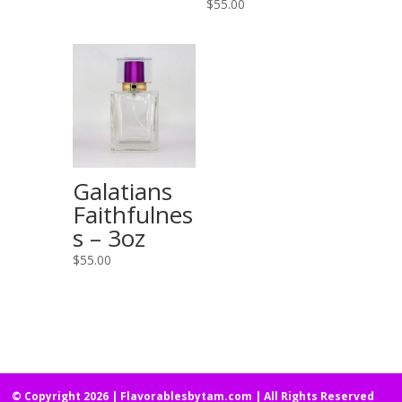
$
55.00
Galatians
Faithfulnes
s – 3oz
$
55.00
© Copyright 2026 | Flavorablesbytam.com | All Rights Reserved