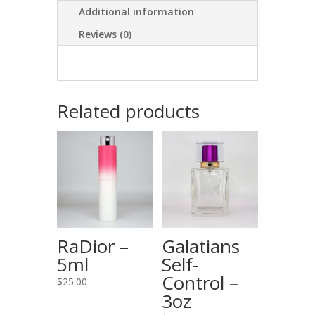
Additional information
Reviews (0)
Related products
RaDior –
Galatians
5ml
Self-
Control –
$
25.00
3oz