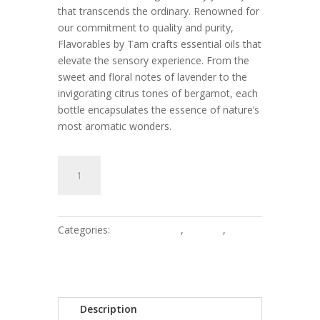
that transcends the ordinary. Renowned for
our commitment to quality and purity,
Flavorables by Tam crafts essential oils that
elevate the sensory experience. From the
sweet and floral notes of lavender to the
invigorating citrus tones of bergamot, each
bottle encapsulates the essence of nature’s
most aromatic wonders.
Genesis
Add to cart
-
3oz
quantity
Categories:
3oz - Womens
,
Women
,
Women's Exclusive
Description