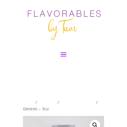
Home
/
Exclusives
/
Women's Exclusive
/
Genesis – 3oz