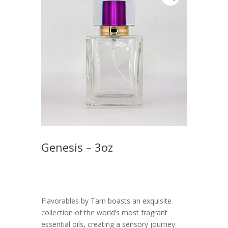
Genesis – 3oz
$
55.00
Flavorables by Tam boasts an exquisite
collection of the world’s most fragrant
essential oils, creating a sensory journey