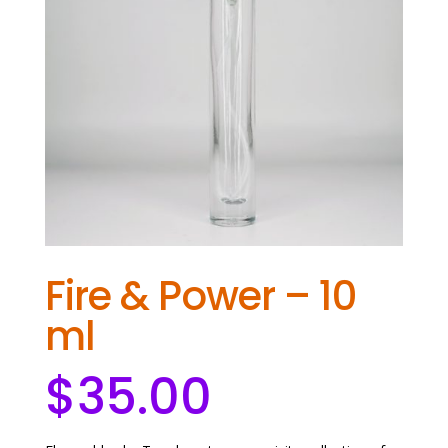
Fire & Power – 10
ml
$
35.00