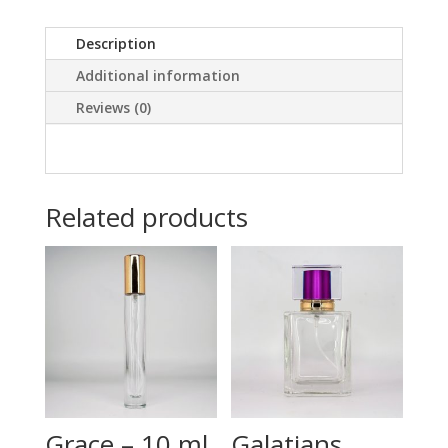
Description
Additional information
Reviews (0)
Related products
Grace – 10 ml
Galatians