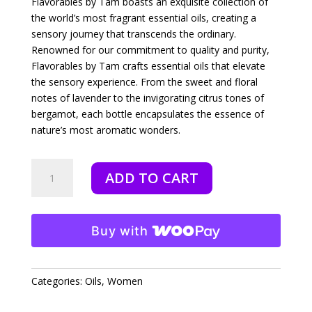
Flavorables by Tam boasts an exquisite collection of
the world’s most fragrant essential oils, creating a
sensory journey that transcends the ordinary.
Renowned for our commitment to quality and purity,
Flavorables by Tam crafts essential oils that elevate
the sensory experience. From the sweet and floral
notes of lavender to the invigorating citrus tones of
bergamot, each bottle encapsulates the essence of
nature’s most aromatic wonders.
Fire
ADD TO CART
&
Power
-
10
Buy with
ml
quantity
Categories:
Oils
,
Women