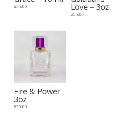
Love – 3oz
$
35.00
$
55.00
Fire & Power –
3oz
$
55.00