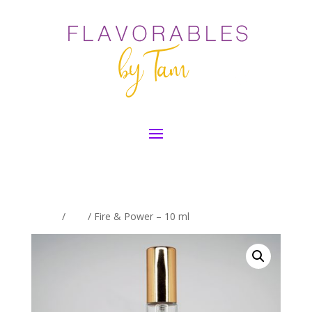
Home
/
Oils
/ Fire & Power – 10 ml