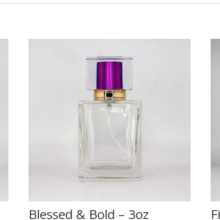
Blessed & Bold – 3oz
F