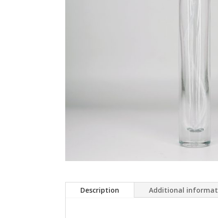
Description
Additional informa