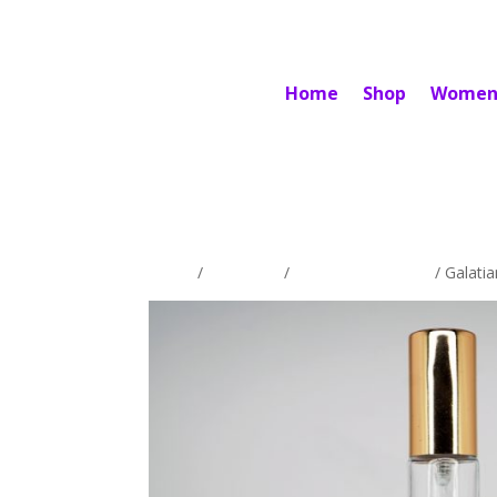
Home
Shop
Women
Home
/
Exclusives
/
Women's Exclusive
/ Galati