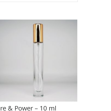
ire & Power – 10 ml