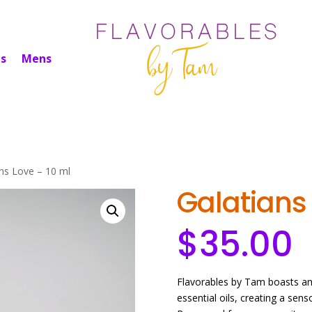
s
Mens
ans Love – 10 ml
Galatians 
$
35.00
Flavorables by Tam boasts an 
essential oils, creating a sen