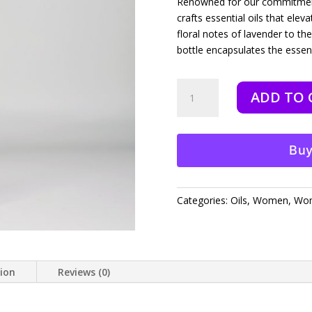
Renowned for our commitment 
crafts essential oils that ele
floral notes of lavender to th
bottle encapsulates the esse
Galatians
ADD TO 
Love
-
10
ml
Buy
quantity
Categories:
Oils
,
Women
,
Wom
tion
Reviews (0)