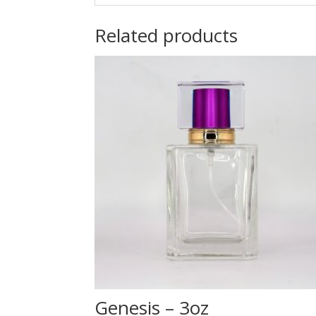
Related products
Genesis – 3oz