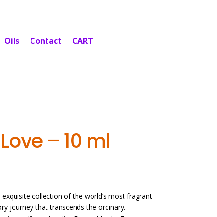
Oils
Contact
CART
Love – 10 ml
exquisite collection of the world’s most fragrant
sory journey that transcends the ordinary.