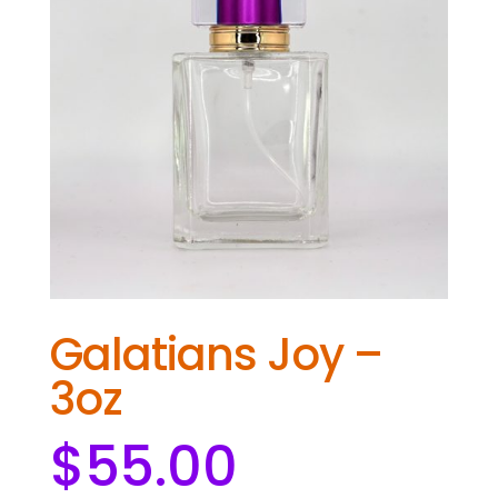
Galatians Joy –
3oz
$
55.00