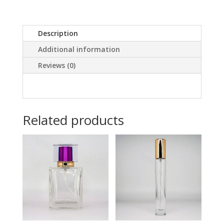
Description
Additional information
Reviews (0)
Related products