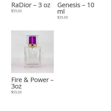
RaDior – 3 oz
Genesis – 10
ml
$
55.00
$
35.00
Fire & Power –
3oz
$
55.00