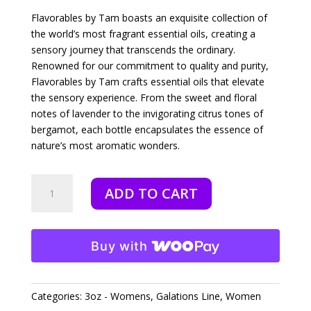
Flavorables by Tam boasts an exquisite collection of
the world’s most fragrant essential oils, creating a
sensory journey that transcends the ordinary.
Renowned for our commitment to quality and purity,
Flavorables by Tam crafts essential oils that elevate
the sensory experience. From the sweet and floral
notes of lavender to the invigorating citrus tones of
bergamot, each bottle encapsulates the essence of
nature’s most aromatic wonders.
Galatians
ADD TO CART
Joy
-
3oz
quantity
Buy with
Categories:
3oz - Womens
,
Galations Line
,
Women