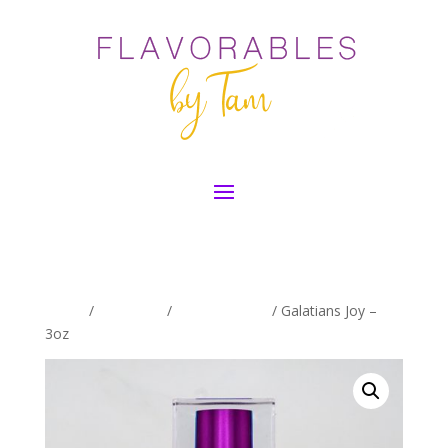
Home
/
Exclusives
/
Galations Line
/ Galatians Joy –
3oz