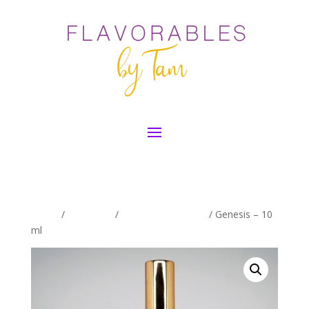
Home
/
Exclusives
/
Women's Exclusive
/ Genesis – 10
ml