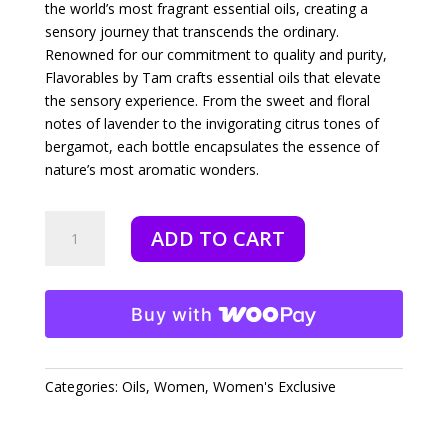
the world’s most fragrant essential oils, creating a
sensory journey that transcends the ordinary.
Renowned for our commitment to quality and purity,
Flavorables by Tam crafts essential oils that elevate
the sensory experience. From the sweet and floral
notes of lavender to the invigorating citrus tones of
bergamot, each bottle encapsulates the essence of
nature’s most aromatic wonders.
Genesis
ADD TO CART
-
10
ml
quantity
Buy with
Categories:
Oils
,
Women
,
Women's Exclusive