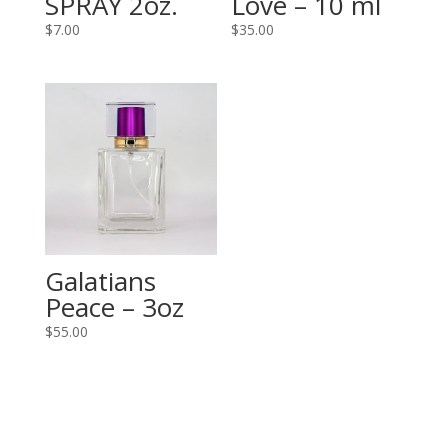
SPRAY 2oz.
Love – 10 ml
$
7.00
$
35.00
Galatians
Peace – 3oz
$
55.00