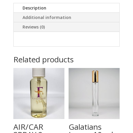
Description
Additional information
Reviews (0)
Related products
AIR/CAR
Galatians