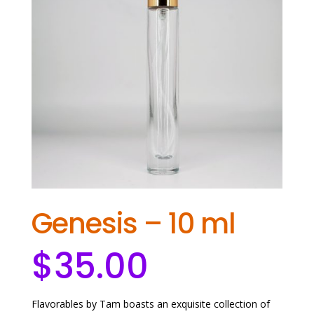
Genesis – 10 ml
$
35.00
Flavorables by Tam boasts an exquisite collection of