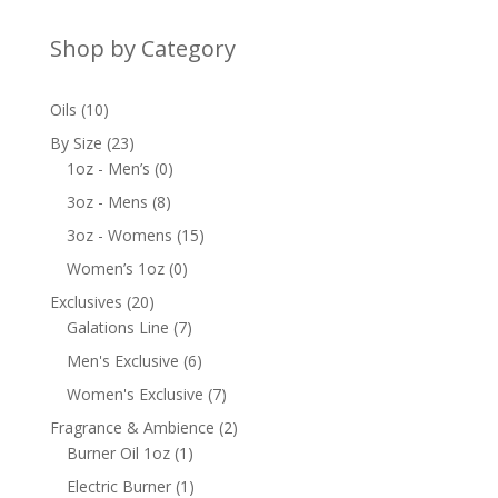
Shop by Category
10
Oils
10
products
23
By Size
23
products
0
1oz - Men’s
0
products
8
3oz - Mens
8
products
15
3oz - Womens
15
products
0
Women’s 1oz
0
products
20
Exclusives
20
products
7
Galations Line
7
products
6
Men's Exclusive
6
products
7
Women's Exclusive
7
products
2
Fragrance & Ambience
2
1
products
Burner Oil 1oz
1
product
1
Electric Burner
1