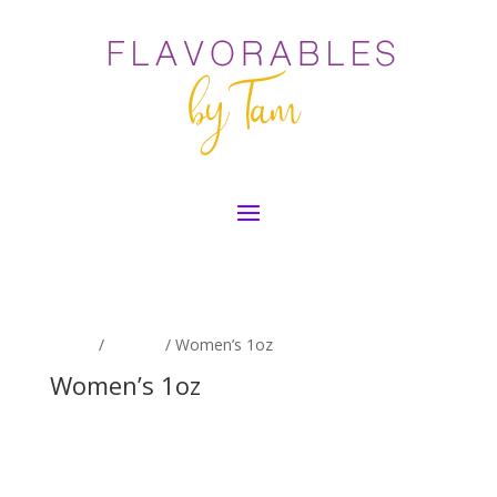
Home
/
By Size
/ Women’s 1oz
Women’s 1oz
No products were found matching
your selection.