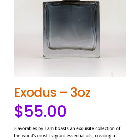
Exodus – 3oz
$
55.00
Flavorables by Tam boasts an exquisite collection of
the world’s most fragrant essential oils, creating a