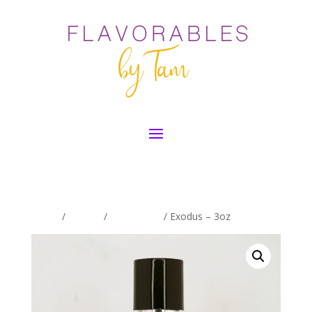
Home
/
By Size
/
3oz - Mens
/ Exodus – 3oz