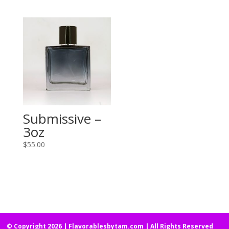
Submissive –
3oz
$
55.00
© Copyright 2026 | Flavorablesbytam.com | All Rights Reserved