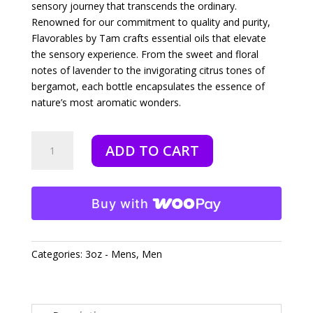
sensory journey that transcends the ordinary.
Renowned for our commitment to quality and purity,
Flavorables by Tam crafts essential oils that elevate
the sensory experience. From the sweet and floral
notes of lavender to the invigorating citrus tones of
bergamot, each bottle encapsulates the essence of
nature’s most aromatic wonders.
Exodus
ADD TO CART
-
3oz
quantity
Buy with
Categories:
3oz - Mens
,
Men