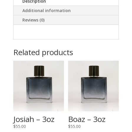
Description
Additional information
Reviews (0)
Related products
Josiah – 3oz
Boaz – 3oz
$
55.00
$
55.00